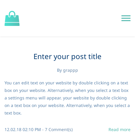
Enter your post title
By
grappp
You can edit text on your website by double clicking on a text
box on your website. Alternatively, when you select a text box
a settings menu will appear. your website by double clicking
on a text box on your website. Alternatively, when you select a
text box.
12.02.18 02:10 PM
-
7
Comment(s)
Read more