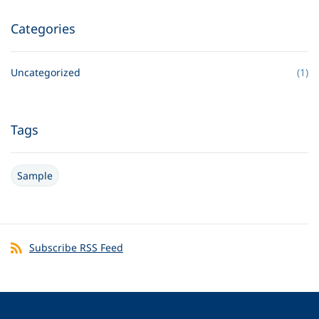
Categories
Uncategorized
(1)
Tags
Sample
Subscribe RSS Feed